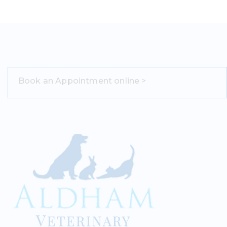
Book an Appointment online >