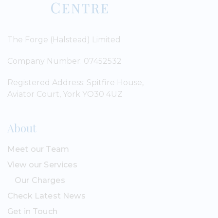
The Forge (Halstead) Limited
Company Number: 07452532
Registered Address: Spitfire House,
Aviator Court, York YO30 4UZ
About
Meet our Team
View our Services
Our Charges
Check Latest News
Get in Touch