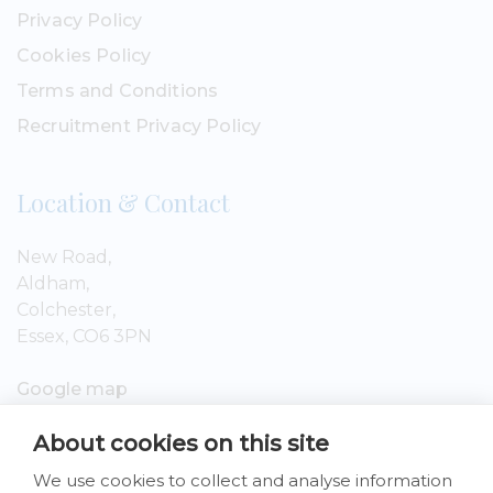
Privacy Policy
Cookies Policy
Terms and Conditions
Recruitment Privacy Policy
Location & Contact
New Road,
Aldham,
Colchester,
Essex, CO6 3PN
Google map
About cookies on this site
01206 809199
We use cookies to collect and analyse information