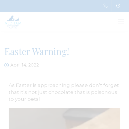
Easter Warning!
April 14, 2022
As Easter is approaching please don’t forget
that it’s not just chocolate that is poisonous
to your pets!