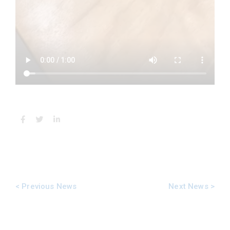
Next News >
< Previous News