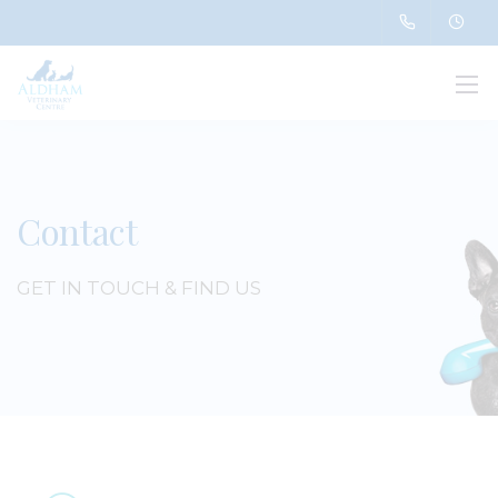
Contact
GET IN TOUCH & FIND US