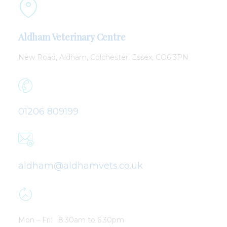
Aldham Veterinary Centre
New Road,
Aldham,
Colchester,
Essex, CO6 3PN
01206 809199
aldham@aldhamvets.co.uk
Mon – Fri: 8.30am to 6.30pm