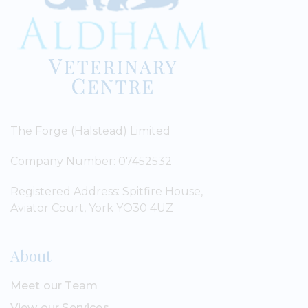
The Forge (Halstead) Limited
Company Number: 07452532
Registered Address: Spitfire House,
Aviator Court, York YO30 4UZ
About
Meet our Team
View our Services