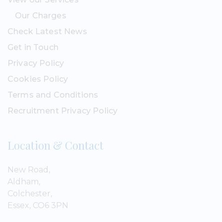
Our Charges
Check Latest News
Get in Touch
Privacy Policy
Cookies Policy
Terms and Conditions
Recruitment Privacy Policy
Location & Contact
New Road,
Aldham,
Colchester,
Essex, CO6 3PN