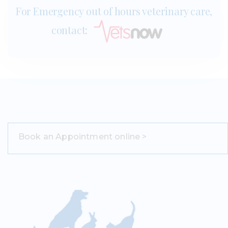
For Emergency out of hours veterinary care,
contact:
Book an Appointment online >