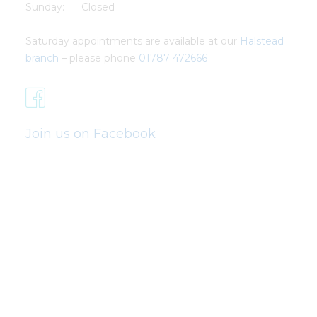
Sunday: Closed
Saturday appointments are available at our
Halstead
branch
– please phone
01787 472666
Join us on Facebook