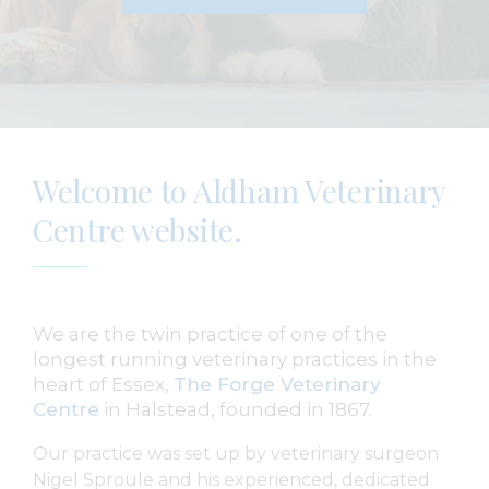
Welcome to Aldham Veterinary
Centre website.
We are the twin practice of one of the
longest running veterinary practices in the
heart of Essex,
The Forge Veterinary
Centre
in Halstead, founded in 1867.
Our practice was set up by veterinary surgeon
Nigel Sproule and his experienced, dedicated