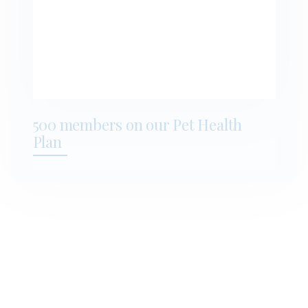
500 members on our Pet Health
Plan