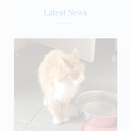
Latest News