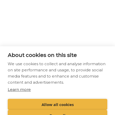
About cookies on this site
We use cookies to collect and analyse information
on site performance and usage, to provide social
media features and to enhance and customise
content and advertisements.
Learn more
Allow all cookies