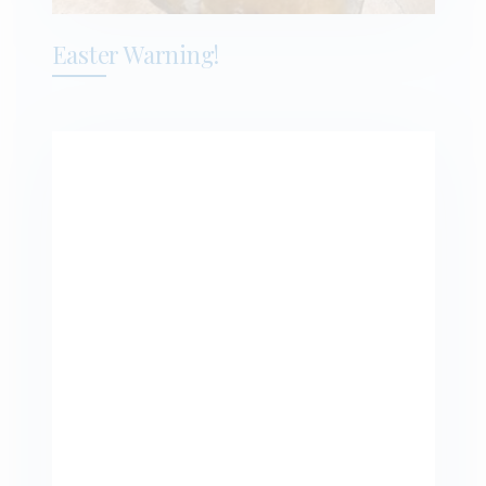
Easter Warning!