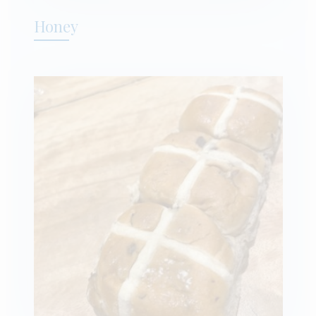
Honey