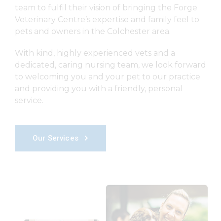
team to fulfil their vision of bringing the Forge
Veterinary Centre’s expertise and family feel to
pets and owners in the Colchester area.
With kind, highly experienced vets and a
dedicated, caring nursing team, we look forward
to welcoming you and your pet to our practice
and providing you with a friendly, personal
service.
Our Services