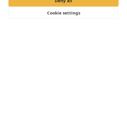
Deny all
Cookie settings
Book an Appointment online >