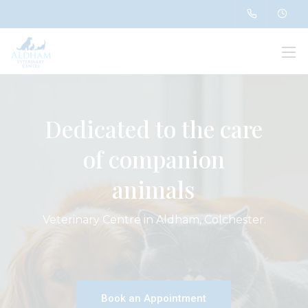
Dedicated to the care
of companion
animals
Veterinary Centre in Aldham, Colchester.
Book an Appointment